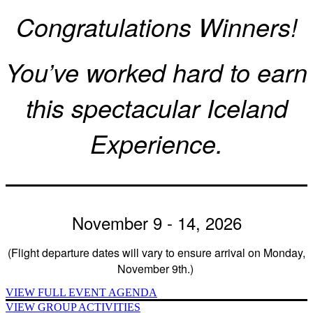
Congratulations Winners!
You’ve worked hard to earn
this spectacular Iceland
Experience.
November 9 - 14, 2026
(Flight departure dates will vary to ensure arrival on Monday,
November 9th.)
VIEW FULL EVENT AGENDA
VIEW GROUP ACTIVITIES