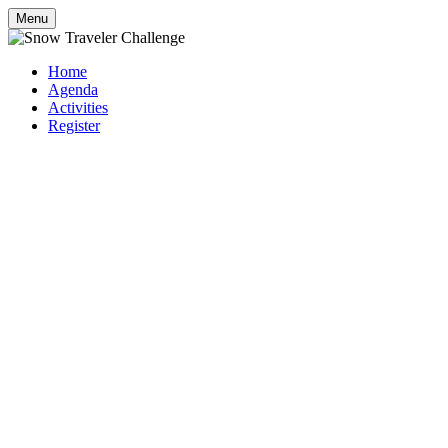
Menu
Home
Agenda
Activities
Register