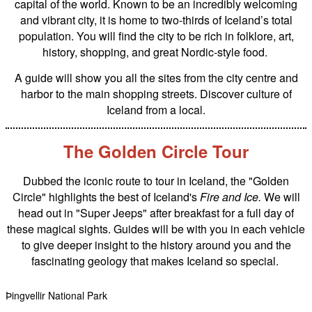
capital of the world. Known to be an incredibly welcoming
and vibrant city, it is home to two-thirds of Iceland’s total
population. You will find the city to be rich in folklore, art,
history, shopping, and great Nordic-style food.
A guide will show you all the sites from the city centre and
harbor to the main shopping streets. Discover culture of
Iceland from a local.
The Golden Circle Tour
Dubbed the iconic route to tour in Iceland, the "Golden
Circle" highlights the best of Iceland's
Fire and Ice.
We will
head out in "Super Jeeps" after breakfast for a full day of
these magical sights. Guides will be with you in each vehicle
to give deeper insight to the history around you and the
fascinating geology that makes Iceland so special.
Þingvellir National Park