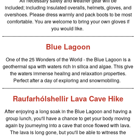
All necessary safety and weather gear will be
included; including insulated overalls, helmets, gloves, and
overshoes. Please dress warmly and pack boots to be most
comfortable. You are welcome to bring your own gloves if
you would like.
Blue Lagoon
One of the 25 Wonders of the World - the Blue Lagoon is a
geothermal spa with waters rich in silica and algae. This give
the waters immense healing and relaxation properties.
Perfect after a day of exploring and snowmobiling.
Raufarhólshellir Lava Cave Hike
After enjoying a long soak in the Blue Lagoon and having a
group lunch, you'll have a chance to get your body moving
again by journeying into a cave that once flowed with lava.
The lava is long gone, but you'll be able to witness the