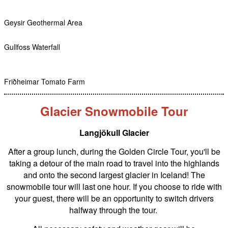
Geysir Geothermal Area
Gullfoss Waterfall
Friðheimar Tomato Farm
Glacier Snowmobile Tour
Langjökull Glacier
After a group lunch, during the Golden Circle Tour, you'll be
taking a detour of the main road to travel into the highlands
and onto the second largest glacier in Iceland! The
snowmobile tour will last one hour. If you choose to ride with
your guest, there will be an opportunity to switch drivers
halfway through the tour.