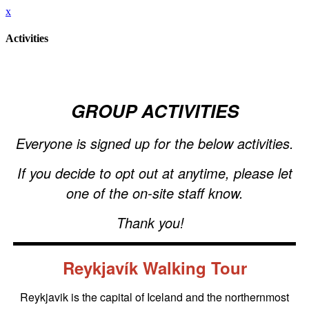
x
Activities
GROUP ACTIVITIES
Everyone is signed up for the below activities.
If you decide to opt out at anytime, please let
one of the on-site staff know.
Thank you!
Reykjavík Walking Tour
Reykjavik is the capital of Iceland and the northernmost