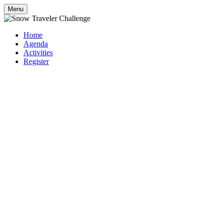
Menu
Home
Agenda
Activities
Register