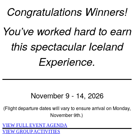
Congratulations Winners!
You’ve worked hard to earn
this spectacular Iceland
Experience.
November 9 - 14, 2026
(Flight departure dates will vary to ensure arrival on Monday,
November 9th.)
VIEW FULL EVENT AGENDA
VIEW GROUP ACTIVITIES