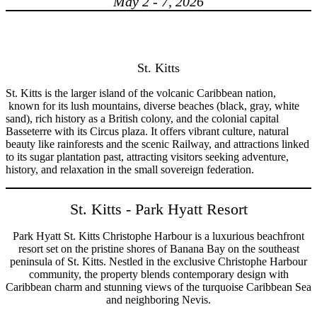
May 2 - 7, 2026
St. Kitts
St. Kitts is the larger island of the volcanic Caribbean nation,
known for its lush mountains, diverse beaches (black, gray, white
sand), rich history as a British colony, and the colonial capital
Basseterre with its Circus plaza. It offers vibrant culture, natural
beauty like rainforests and the scenic Railway, and attractions linked
to its sugar plantation past, attracting visitors seeking adventure,
history, and relaxation in the small sovereign federation.
St. Kitts - Park Hyatt Resort
Park Hyatt St. Kitts Christophe Harbour is a luxurious beachfront
resort set on the pristine shores of Banana Bay on the southeast
peninsula of St. Kitts. Nestled in the exclusive Christophe Harbour
community, the property blends contemporary design with
Caribbean charm and stunning views of the turquoise Caribbean Sea
and neighboring Nevis.