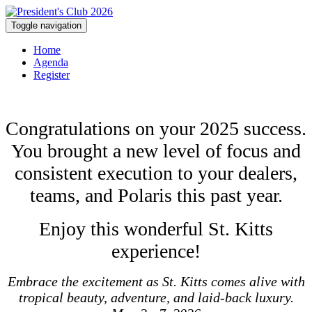
Toggle navigation
Home
Agenda
Register
Congratulations on your 2025 success.
You brought a new level of focus and
consistent execution to your dealers,
teams, and Polaris this past year.
Enjoy this wonderful St. Kitts
experience!
Embrace the excitement as St. Kitts comes alive with
tropical beauty, adventure, and laid-back luxury.