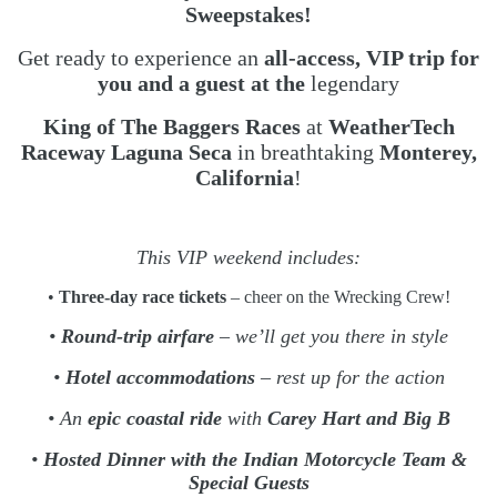
Sweepstakes!
Get ready to experience an
all-access, VIP trip for
you and a guest at the
legendary
King of The Baggers Races
at
WeatherTech
Raceway Laguna Seca
in breathtaking
Monterey,
California
!
This VIP weekend includes:
•
Three-day race tickets
– cheer on the Wrecking Crew!
•
Round-trip airfare
– we’ll get you there in style
•
Hotel accommodations
– rest up for the action
• An
epic coastal ride
with
Carey Hart and Big B
•
Hosted Dinner with the Indian Motorcycle Team &
Special Guests