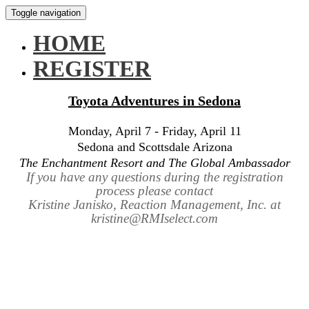
Toggle navigation
HOME
REGISTER
Toyota Adventures in Sedona
Monday, April 7 - Friday, April 11
Sedona and Scottsdale Arizona
The Enchantment Resort and The Global Ambassador
If you have any questions during the registration
process please contact
Kristine Janisko, Reaction Management, Inc. at
kristine@RMIselect.com