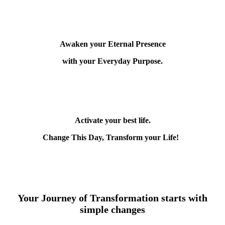
Awaken your Eternal Presence
with your Everyday Purpose.
Activate your best life.
Change This Day, Transform your Life!
Your Journey of Transformation starts with
simple changes