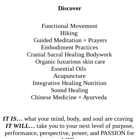
Discover
Functional Movement
Hiking
Guided Meditation + Prayers
Embodiment Practices
Cranial Sacral Healing Bodywork
Organic luxurious skin care
Essential Oils
Acupuncture
Integrative Healing Nutrition
Sound Healing
Chinese Medicine + Ayurveda
IT IS…
what your mind, body, and soul are craving
IT WILL…
take you to your next level of purpose,
performance, perspective, power, and PASSION for