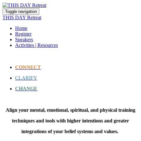
Toggle navigation
THIS DAY Retreat
Home
Register
Speakers
Activities | Resources
CONNECT
CLARIFY
CHANGE
Align your mental, emotional, spiritual, and physical training
techniques and tools with higher intentions and greater
integrations of your belief systems and values.