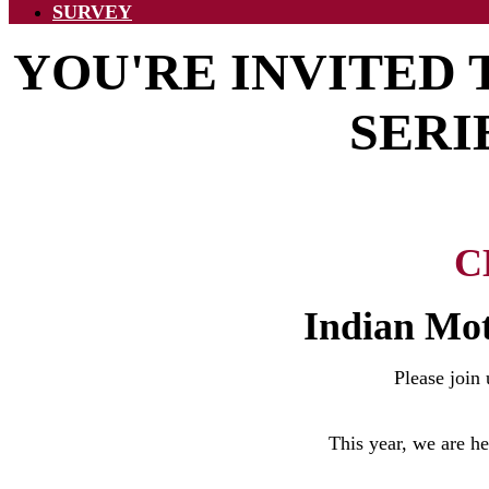
SURVEY
YOU'RE INVITED
SERI
C
Indian Mot
Please join
This year, we are h