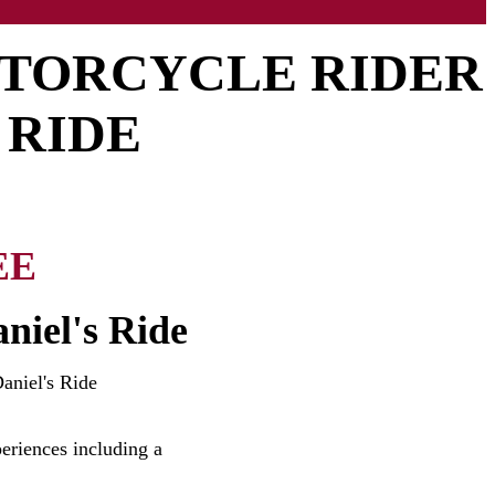
OTORCYCLE RIDER
 RIDE
EE
niel's Ride
aniel's Ride
eriences including a