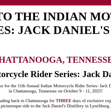
 TO THE INDIAN M
ES: JACK DANIEL'S
HATTANOOGA, TENNESS
orcycle Rider Series: Jack Da
 us for the 11th Annual Indian Motorcycle Rider Series: Jack D
in Chattanooga, Tennessee on October 9 - 11, 2025!
eading back to Chattanooga for
THREE
days of exclusive exp
picturesque ride to the Jack Daniel's Distillery in Lynchburg.