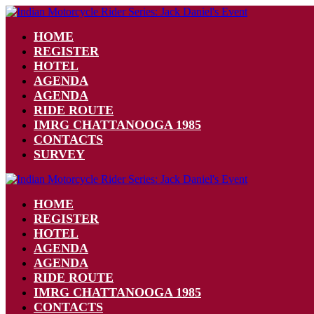
HOME
REGISTER
HOTEL
AGENDA
AGENDA
RIDE ROUTE
IMRG CHATTANOOGA 1985
CONTACTS
SURVEY
HOME
REGISTER
HOTEL
AGENDA
AGENDA
RIDE ROUTE
IMRG CHATTANOOGA 1985
CONTACTS