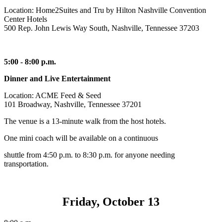
Location: Home2Suites and Tru by Hilton Nashville Convention
Center Hotels
500 Rep. John Lewis Way South, Nashville, Tennessee 37203
5:00 - 8:00 p.m.
Dinner and Live Entertainment
Location: ACME Feed & Seed
101 Broadway, Nashville, Tennessee 37201
The venue is a 13-minute walk from the host hotels.
One mini coach will be available on a continuous
shuttle from 4:50 p.m. to 8:30 p.m. for anyone needing
transportation.
Friday, October 13