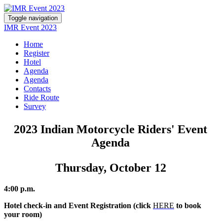
Toggle navigation
IMR Event 2023
Home
Register
Hotel
Agenda
Agenda
Contacts
Ride Route
Survey
2023 Indian Motorcycle Riders' Event
Agenda
Thursday, October 12
4:00 p.m.
Hotel check-in and Event Registration (click
HERE
to book
your room)