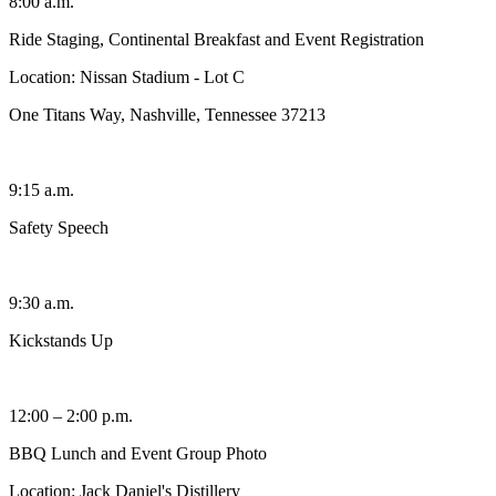
8:00 a.m.
Ride Staging, Continental Breakfast and Event Registration
Location: Nissan Stadium - Lot C
One Titans Way, Nashville, Tennessee 37213
9:15 a.m.
Safety Speech
9:30 a.m.
Kickstands Up
12:00 – 2:00 p.m.
BBQ Lunch and Event Group Photo
Location: Jack Daniel's Distillery