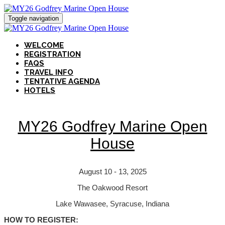
Toggle navigation
WELCOME
REGISTRATION
FAQS
TRAVEL INFO
TENTATIVE AGENDA
HOTELS
MY26 Godfrey Marine Open
House
August 10 - 13, 2025
The Oakwood Resort
Lake Wawasee, Syracuse, Indiana
HOW TO REGISTER: