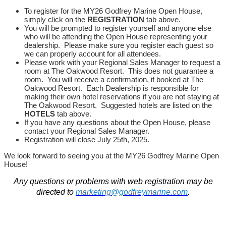
To register for the MY26 Godfrey Marine Open House,
simply click on the
REGISTRATION
tab above.
You will be prompted to register yourself and anyone else
who will be attending the Open House representing your
dealership. Please make sure you register each guest so
we can properly account for all attendees.
Please work with your Regional Sales Manager to request a
room at The Oakwood Resort. This does not guarantee a
room. You will receive a confirmation, if booked at The
Oakwood Resort. Each Dealership is responsible for
making their own hotel reservations if you are not staying at
The Oakwood Resort. Suggested hotels are listed on the
HOTELS
tab above.
If you have any questions about the Open House, please
contact your Regional Sales Manager.
Registration will close July 25th, 2025.
We look forward to seeing you at the MY26 Godfrey Marine Open
House!
Any questions or problems with web registration may be
directed to
marketing@godfreymarine.com
.