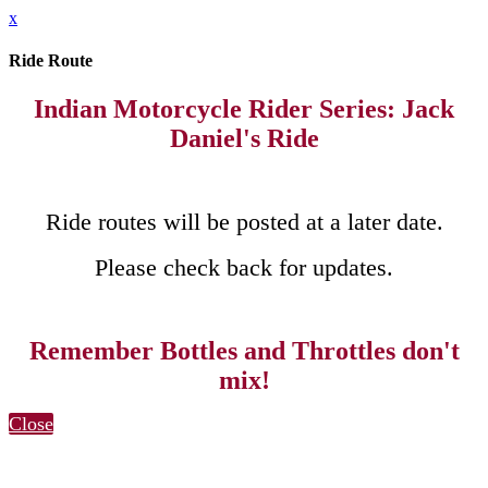
x
Ride Route
Indian Motorcycle Rider Series: Jack
Daniel's Ride
Ride routes will be posted at a later date.
Please check back for updates.
Remember Bottles and Throttles don't
mix!
Close